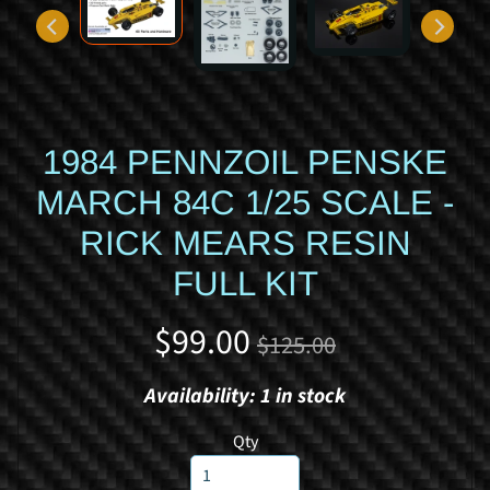
d
y
c
a
r
1984 PENNZOIL PENSKE
S
p
MARCH 84C 1/25 SCALE -
o
RICK MEARS RESIN
r
t
FULL KIT
s
c
$99.00
$125.00
a
r
Availability: 1 in stock
R
a
Qty
c
i