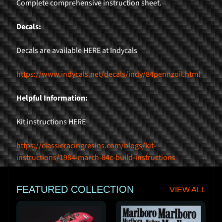
Complete comprehensive instruction sheet.
r
Decals:
H
o
Decals are available HERE at Indycals
m
e
https://www.indycals.net/decals/indy/84pennzoil.html
P
r
Helpful Information:
o
d
Kit instructions HERE
Expand child menu
u
c
https://classicracingresins.com/blogs/kit-
t
instructions/1984-march-84c-build-instructions
s
FEATURED COLLECTION
VIEW ALL
K
i
t