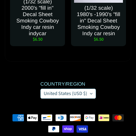
(1/32 scale)
t
2000's "fill in"
(1/32 scale)
Decal Sheet
1980's -1990's "fill
Smoking Cowboy
in" Decal Sheet
FOLLOW
Indy car resin
Smoking Cowboy
OUR
indycar
Indy car resin
$6.50
$6.50
SOCIAL
MEDIA
PAGES
COUNTRY/REGION
United States (USD $)