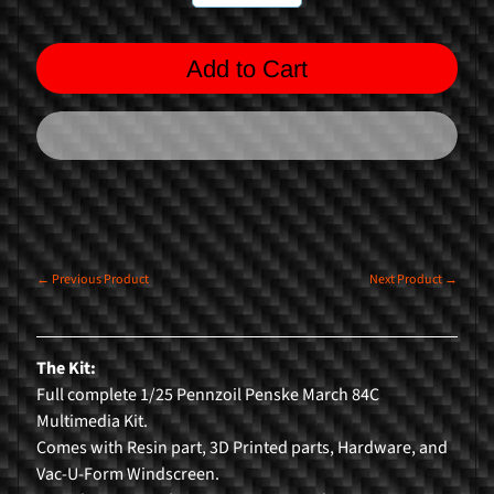
n
g
Add to Cart
F
o
r
m
u
l
a
1
← Previous Product
Next Product →
R
a
The Kit:
l
Full complete 1/25 Pennzoil Penske March 84C
l
Multimedia Kit.
y
Comes with Resin part, 3D Printed parts, Hardware, and
C
Vac-U-Form Windscreen.
a