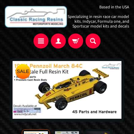
Skip
Skip
Based in the USA
to
to
Specializing in resin race car model
content
side
kits. Indycar, Formula one, and
Sportscar model kits and decals
menu
Skip
SALE
to
product
information
I
n