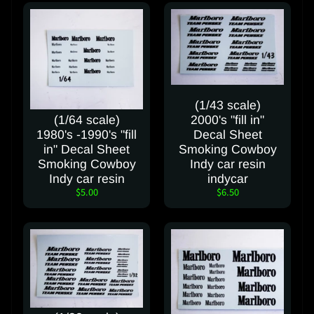
a
c
t
u
s
(1/43 scale)
C
(1/64 scale)
2000's "fill in"
a
1980's -1990's "fill
Decal Sheet
n
in" Decal Sheet
Smoking Cowboy
c
Smoking Cowboy
Indy car resin
e
Indy car resin
indycar
l
$5.00
$6.50
C
o
n
t
r
a
c