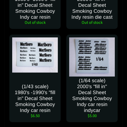
e
in" Decal Sheet
Decal Sheet
Smoking Cowboy
Smoking Cowboy
S
Indy car resin
Indy resin die cast
Out of stock
Out of stock
h
i
p
p
i
n
g
C
o
(1/64 scale)
s
(1/43 scale)
2000's "fill in"
t
1980's -1990's "fill
Decal Sheet
in" Decal Sheet
Smoking Cowboy
C
Smoking Cowboy
Indy car resin
o
Indy car resin
indycar
$6.50
$5.00
n
t