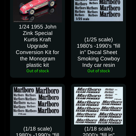
I
n
s
t
1/24 1955 John
r
Zink Special
u
Kurtis Kraft
(1/25 scale)
Upgrade
1980's -1990's "fill
c
Conversion Kit for
in" Decal Sheet
t
the Monogram
Smoking Cowboy
i
plastic kit
Indy car resin
o
Out of stock
Out of stock
n
s
Y
o
u
T
u
(1/18 scale)
(1/18 scale)
b
1980's -1990's "fill
2000's "fill in"