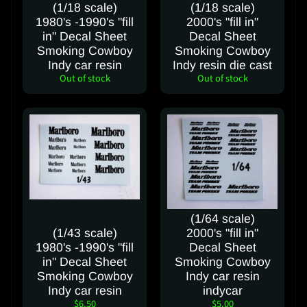
(1/18 scale)
(1/18 scale)
a
1980's -1990's "fill
2000's "fill in"
c
in" Decal Sheet
Decal Sheet
t
Smoking Cowboy
Smoking Cowboy
u
Indy car resin
Indy resin die cast
s
Out of stock
Out of stock
C
a
n
c
e
l
C
(1/64 scale)
o
(1/43 scale)
2000's "fill in"
n
1980's -1990's "fill
Decal Sheet
t
in" Decal Sheet
Smoking Cowboy
r
Smoking Cowboy
Indy car resin
a
Indy car resin
indycar
c
$6.50
$5.00