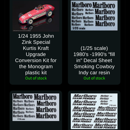
e
S
h
i
1/24 1955 John
p
Zink Special
p
Kurtis Kraft
(1/25 scale)
i
Upgrade
1980's -1990's "fill
n
Conversion Kit for
in" Decal Sheet
g
the Monogram
Smoking Cowboy
C
plastic kit
Indy car resin
Out of stock
Out of stock
o
s
t
C
o
n
t