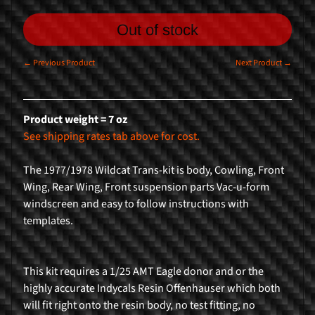
n
g
Out of stock
F
← Previous Product
Next Product →
o
r
m
Product weight = 7 oz
u
See shipping rates tab above for cost.
l
a
The 1977/1978 Wildcat Trans-kit is body, Cowling, Front
1
Wing, Rear Wing, Front suspension parts Vac-u-form
windscreen and easy to follow instructions with
R
templates.
a
l
l
This kit requires a 1/25 AMT Eagle donor and or the
y
highly accurate Indycals Resin Offenhauser which both
C
will fit right onto the resin body, no test fitting, no
a