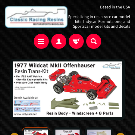
Skip
Skip
Based in the USA
to
to
Specializing in resin race car model
content
side
kits. Indycar, Formula one, and
Sportscar model kits and decals
menu
Skip
to
product
information
I
n