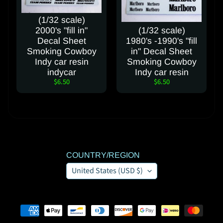
(1/32 scale)
2000's "fill in"
(1/32 scale)
Decal Sheet
1980's -1990's "fill
Smoking Cowboy
in" Decal Sheet
Indy car resin
Smoking Cowboy
indycar
Indy car resin
$6.50
$6.50
COUNTRY/REGION
United States (USD $)