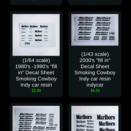
t
FOLLOW
OUR
SOCIAL
MEDIA
PAGES
(1/43 scale)
(1/64 scale)
2000's "fill in"
1980's -1990's "fill
Decal Sheet
in" Decal Sheet
Smoking Cowboy
Smoking Cowboy
Indy car resin
Indy car resin
indycar
$5.00
$6.50