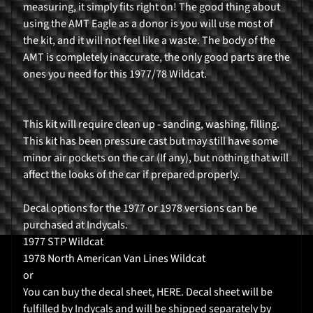
measuring, it simply fits right on! The good thing about
r
using the AMT Eagle as a donor is you will use most of
H
the kit, and it will not feel like a waste. The body of the
o
AMT is completely inaccurate, the only good parts are the
m
ones you need for this 1977/78 Wildcat.
e
P
This kit will require clean up - sanding, washing, filling.
r
This kit has been pressure cast but may still have some
o
minor air pockets on the car (If any), but nothing that will
d
affect the looks of the car if prepared properly.
Expand child menu
u
c
Decal options for the 1977 or 1978 versions can be
t
purchased at Indycals.
s
1977 STP Wildcat
1978 North American Van Lines Wildcat
K
or
i
You can buy the decal sheet, HERE. Decal sheet will be
t
fulfilled by Indycals and will be shipped separately by