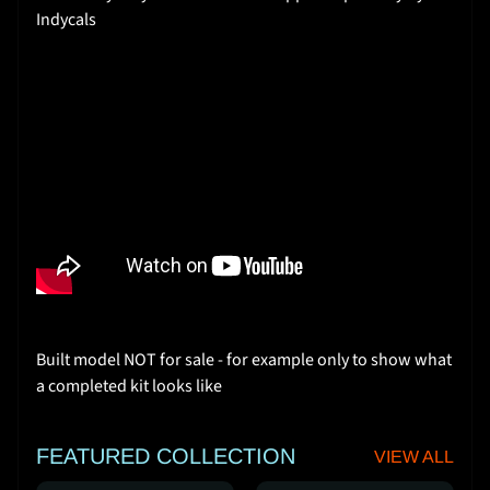
I
Indycals
n
s
t
r
u
c
t
i
o
n
s
Y
Built model NOT for sale - for example only to show what
o
a completed kit looks like
u
T
u
FEATURED COLLECTION
VIEW ALL
b