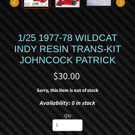
d
y
c
a
r
1/25 1977-78 WILDCAT
S
INDY RESIN TRANS-KIT
p
JOHNCOCK PATRICK
o
r
$30.00
t
s
c
Sorry, this item is out of stock
a
Availability: 0 in stock
r
R
Qty
a
c
i