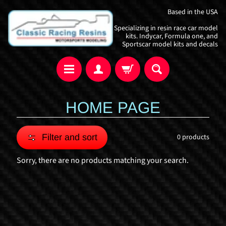
Skip
Skip
Based in the USA
to
to
Specializing in resin race car model
content
side
kits. Indycar, Formula one, and
Sportscar model kits and decals
menu
HOME PAGE
Filter and sort
0 products
Sorry, there are no products matching your search.
I
n