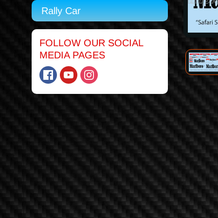
Rally Car
FOLLOW OUR SOCIAL
MEDIA PAGES