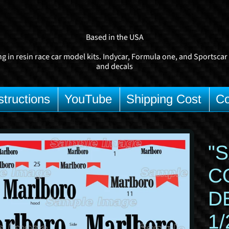
Based in the USA
ng in resin race car model kits. Indycar, Formula one, and Sportscar
and decals
structions
YouTube
Shipping Cost
Co
d child menu
"
uct
C
rmation
D
1