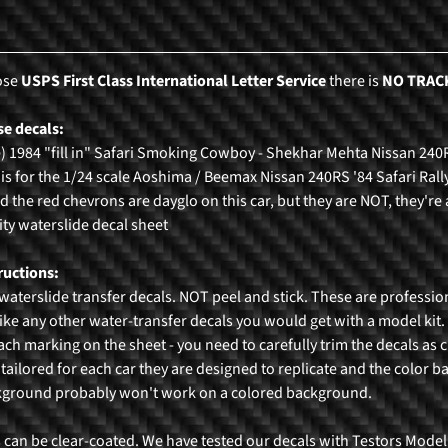
ose
USPS First Class International Letter Service
there is
NO TRAC
e decals:
e) 1984 "fill in" Safari Smoking Cowboy - Shekhar Mehta Nissan 240
 is for the 1/24 scale Aoshima / Beemax Nissan 240RS '84 Safari Rally
ed the red chevrons are dayglo on this car, but they are NOT, they're 
ty waterslide decal sheet
ructions:
waterslide transfer decals. NOT peel and stick. These are professio
ike any other water-transfer decals you would get with a model kit. O
each marking on the sheet - you need to carefully trim the decals as c
 tailored for each car they are designed to replicate and the color b
kground probably won't work on a colored background.
 can be clear-coated. We have tested our decals with Testors Model