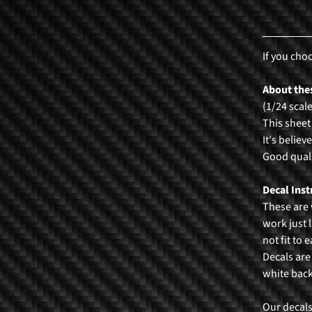
If you cho
About thes
(1/24 scal
This sheet
It's believ
Good quali
Decal Inst
These are 
work just l
not fit to 
Decals are
white bac
Our decals