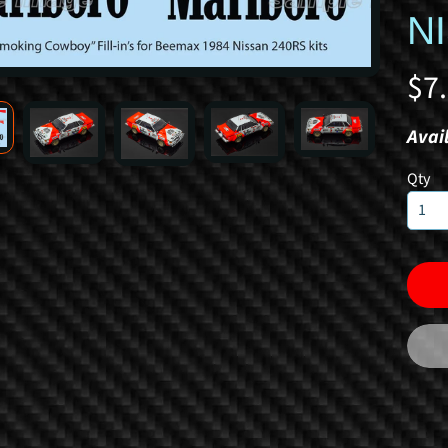
N
$7
Avail
Qty