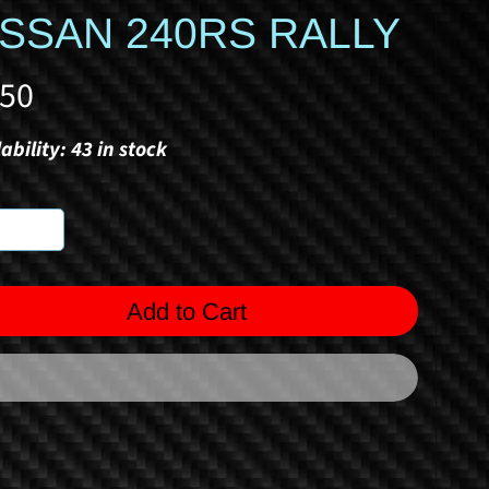
ISSAN 240RS RALLY
.50
ability: 43 in stock
Add to Cart