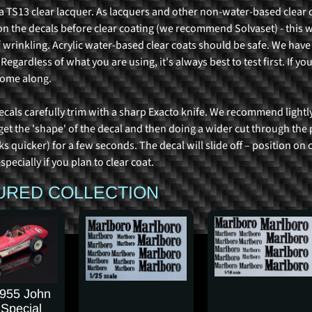
 TS13 clear lacquer. As lacquers and other non-water-based clear 
on the decals before clear coating (we recommend Solvaset) - this w
 wrinkling. Acrylic water-based clear coats should be safe. We have
egardless of what you are using, it's always best to test first. If you
some along.
ecals carefully trim with a sharp Exacto knife. We recommend lightly
 get the 'shape' of the decal and then doing a wider cut through th
s quicker) for a few seconds. The decal will slide off – position on
specially if you plan to clear coat.
URED COLLECTION
1955 John
 Special