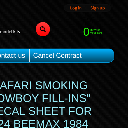
Log in
|
Sign up
0
items in
 model kits
Search
your cart
ntact us
Cancel Contract
SAFARI SMOKING
OWBOY FILL-INS"
ECAL SHEET FOR
/24 BEEMAX 1984