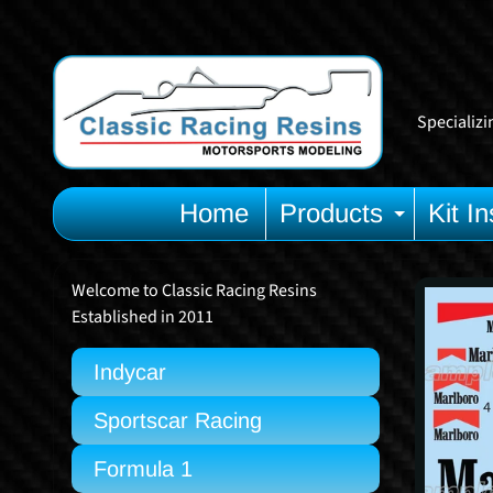
Skip
Skip
to
to
content
side
menu
Specializi
Home
Products
Kit In
Expan
Welcome to Classic Racing Resins
Skip
Established in 2011
to
prod
Indycar
info
Sportscar Racing
Formula 1