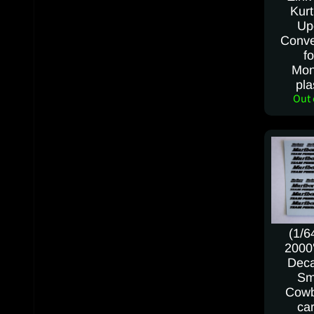
Kurt
Up
Conve
fo
Mon
pla
Out 
(1/6
2000's
Deca
Sm
Cowb
car