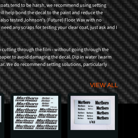
coats tend to be harsh, we recommend using setting
ill help bond the decal to the paint and reduce the
 also tested Johnson's (Future) Floor Wax with no
 need any scraps for testing your clear coat, just ask and I
 cutting through the film - without going through the
e paper to avoid damaging the decal. Dip in water (warm
 car. We do recommend setting solutions, particularly
VIEW ALL