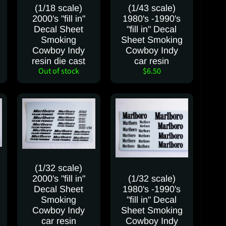
(1/18 scale)
(1/43 scale)
2000's "fill in"
1980's -1990's
Decal Sheet
"fill in" Decal
Smoking
Sheet Smoking
Cowboy Indy
Cowboy Indy
resin die cast
car resin
Out of stock
$6.50
(1/32 scale)
2000's "fill in"
(1/32 scale)
Decal Sheet
1980's -1990's
Smoking
"fill in" Decal
Cowboy Indy
Sheet Smoking
car resin
Cowboy Indy