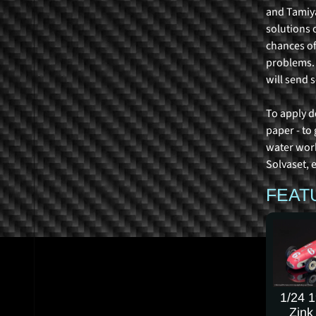
and Tamiya
solutions 
chances of
problems. R
will send 
To apply d
paper - to
water work
Solvaset, e
FEAT
1/24 
Zink