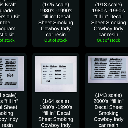
is Kraft
(1/25 scale)
(1/18 scale)
grade
1980's -1990's
1980's -1990's
rsion Kit
"fill in" Decal
"fill in" Decal
r the
Sheet Smoking
Sheet Smoking
ogram
Cowboy Indy
Cowboy Indy
stic kit
car resin
car resin
of stock
Out of stock
Out of stock
4 scale)
(1/43 scale)
 "fill in"
(1/64 scale)
2000's "fill in"
l Sheet
1980's -1990's
Decal Sheet
oking
"fill in" Decal
Smoking
oy Indy
Sheet Smoking
Cowboy Indy
 resin
Cowboy Indy
car resin