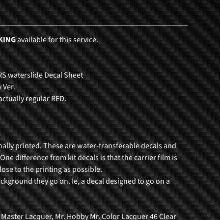
KING
available for this service.
RS waterslide Decal Sheet
 Ver.
actually regular RED.
nally printed. These are water-transferable decals and
ne difference from kit decals is that the carrier film is
lose to the printing as possible.
ackground they go on. Ie, a decal designed to go on a
 Master Lacquer, Mr. Hobby Mr. Color Lacquer 46 Clear