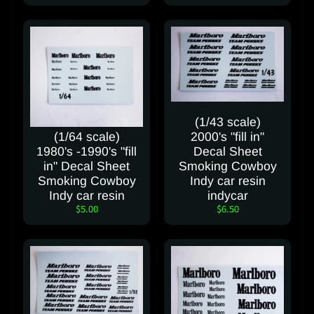
(1/43 scale)
(1/64 scale)
2000's "fill in"
1980's -1990's "fill
Decal Sheet
in" Decal Sheet
Smoking Cowboy
Smoking Cowboy
Indy car resin
Indy car resin
indycar
$5.00
$6.50