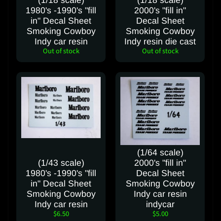
(1/18 scale)
(1/18 scale)
t
1980's -1990's "fill
2000's "fill in"
in" Decal Sheet
Decal Sheet
Smoking Cowboy
Smoking Cowboy
FOLLOW
Indy car resin
Indy resin die cast
Out of stock
Out of stock
OUR
SOCIAL
MEDIA
PAGES
(1/64 scale)
(1/43 scale)
2000's "fill in"
1980's -1990's "fill
Decal Sheet
in" Decal Sheet
Smoking Cowboy
Smoking Cowboy
Indy car resin
Indy car resin
indycar
$6.50
$5.00