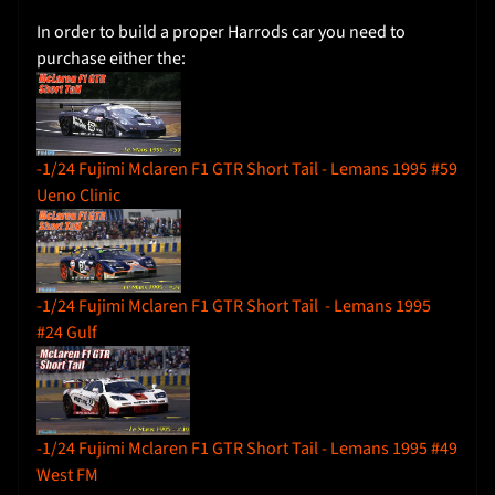
I
In order to build a proper Harrods car you need to
n
purchase either the:
s
t
r
u
c
-1/24 Fujimi Mclaren F1 GTR Short Tail - Lemans 1995 #59
t
Ueno Clinic
i
o
n
s
-1/24 Fujimi Mclaren F1 GTR Short Tail - Lemans 1995
#24 Gulf
Y
o
u
T
-1/24 Fujimi Mclaren F1 GTR Short Tail - Lemans 1995 #49
u
West FM
b