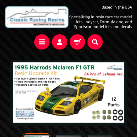
Skip
Skip
Based in the USA
to
to
Specializing in resin race car model
content
side
kits. Indycar, Formula one, and
Sportscar model kits and decals
menu
Skip
to
product
information
I
n