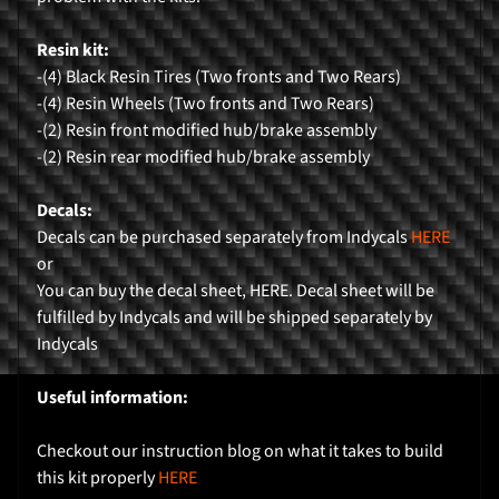
r
Resin kit:
H
-(4) Black Resin Tires (Two fronts and Two Rears)
o
-(4) Resin Wheels (Two fronts and Two Rears)
m
-(2) Resin front modified hub/brake assembly
e
-(2) Resin rear modified hub/brake assembly
P
Decals:
r
Decals can be purchased separately from Indycals
HERE
o
or
d
You can buy the decal sheet, HERE. Decal sheet will be
Expand child menu
u
fulfilled by Indycals and will be shipped separately by
c
Indycals
t
s
Useful information:
K
Checkout our instruction blog on what it takes to build
i
this kit properly
HERE
t