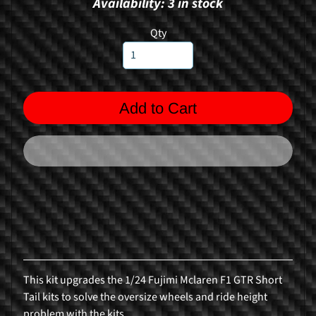
Availability: 3 in stock
n
g
Qty
F
o
r
Add to Cart
m
u
l
a
1
R
a
l
l
y
This kit upgrades the 1/24 Fujimi Mclaren F1 GTR Short
C
Tail kits to solve the oversize wheels and ride height
a
problem with the kits.