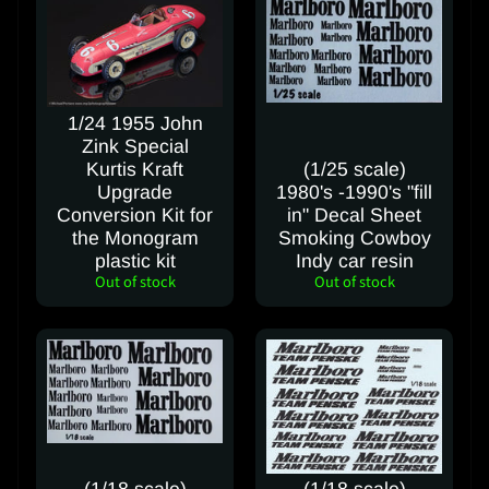
a
c
t
u
s
1/24 1955 John
Zink Special
C
Kurtis Kraft
(1/25 scale)
Upgrade
1980's -1990's "fill
a
Conversion Kit for
in" Decal Sheet
n
the Monogram
Smoking Cowboy
c
plastic kit
Indy car resin
e
Out of stock
Out of stock
l
C
o
n
t
r
a
c