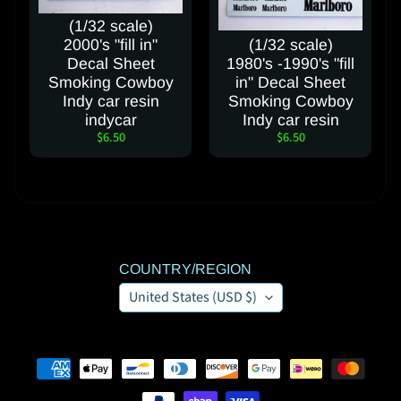
(1/32 scale)
2000's "fill in"
(1/32 scale)
Decal Sheet
1980's -1990's "fill
Smoking Cowboy
in" Decal Sheet
Indy car resin
Smoking Cowboy
indycar
Indy car resin
$6.50
$6.50
COUNTRY/REGION
United States (USD $)