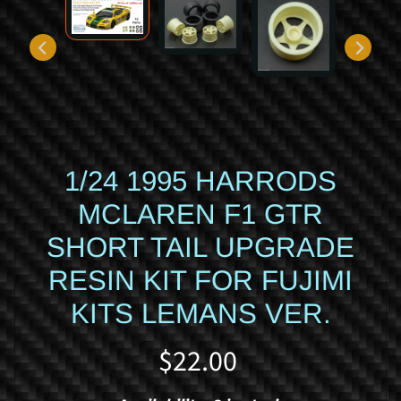
d
y
c
a
r
S
p
1/24 1995 HARRODS
o
r
MCLAREN F1 GTR
t
s
SHORT TAIL UPGRADE
c
RESIN KIT FOR FUJIMI
a
r
KITS LEMANS VER.
R
a
$22.00
c
i