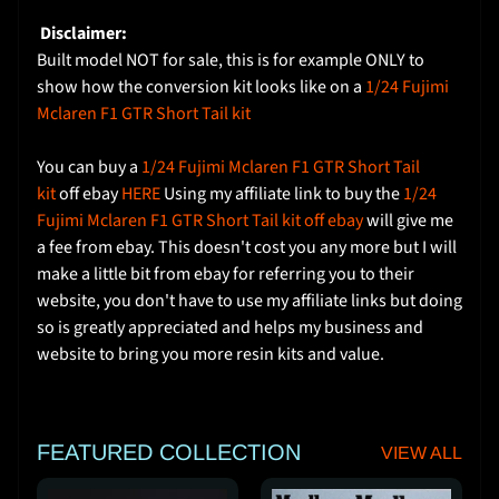
e
Disclaimer:
Built model NOT for sale, this is for example ONLY to
S
show how the conversion kit looks like on a
1/24 Fujimi
h
Mclaren F1 GTR Short Tail kit
i
p
You can buy a
1/24 Fujimi Mclaren F1 GTR Short Tail
p
kit
off ebay
HERE
Using my affiliate link to buy the
1/24
i
Fujimi Mclaren F1 GTR Short Tail kit off ebay
will give me
n
a fee from ebay. This doesn't cost you any more but I will
g
make a little bit from ebay for referring you to their
C
website, you don't have to use my affiliate links but doing
o
so is greatly appreciated and helps my business and
s
website to bring you more resin kits and value.
t
C
o
FEATURED COLLECTION
VIEW ALL
n
t